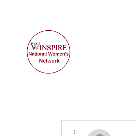
More actions