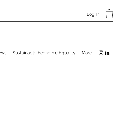
Log In
ews
Sustainable Economic Equality
More