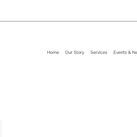
Home
Our Story
Services
Events & N