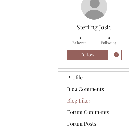
Sterling Josic
0
0
Followers
Following
Follow
Profile
Blog Comments
Blog Likes
Forum Comments
Forum Posts