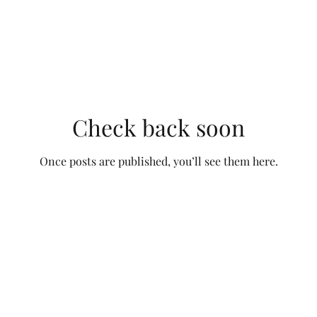
Check back soon
Once posts are published, you’ll see them here.