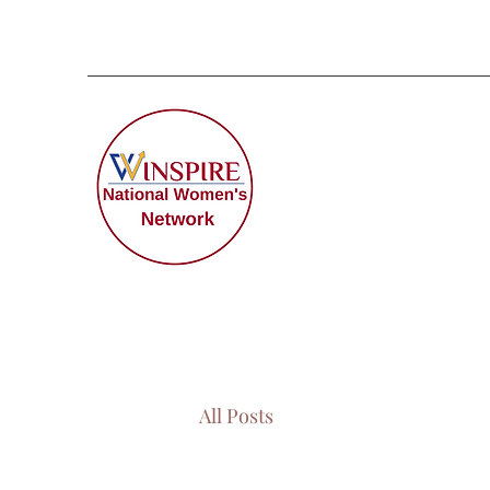
All Posts