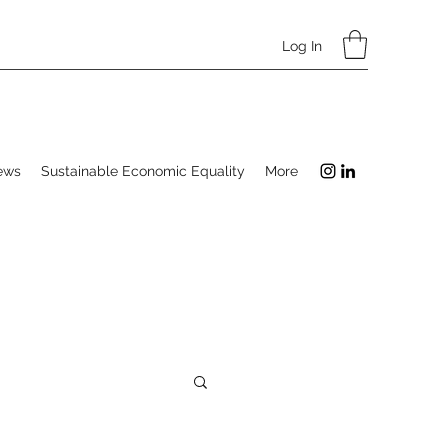
Log In
ews
Sustainable Economic Equality
More