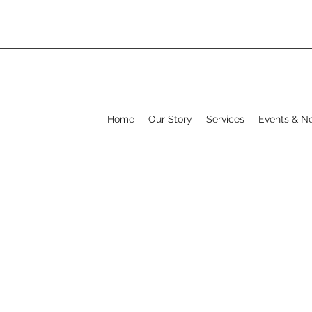
Home
Our Story
Services
Events & N