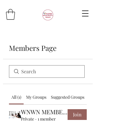
Members Page
All (1)
My Groups
Suggested Groups
WNWN MEMBERS
Join
Private
·
1 member