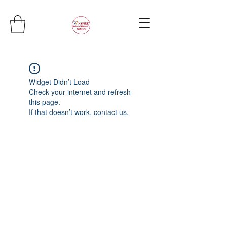
Widget Didn’t Load
Check your internet and refresh
this page.
If that doesn’t work, contact us.