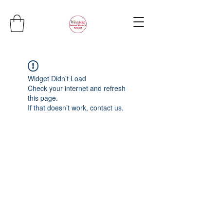
Widget Didn’t Load
Check your internet and refresh
this page.
If that doesn’t work, contact us.