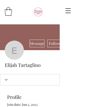
More actions
Message
Follow
Elijah Tartaglino
Elijah Tartaglino
Profile
Join date: Jun 5, 2023