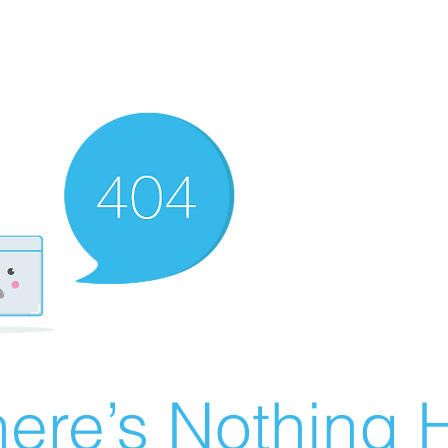
ere’s Nothing H