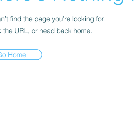
’t find the page you’re looking for.
 the URL, or head back home.
Go Home