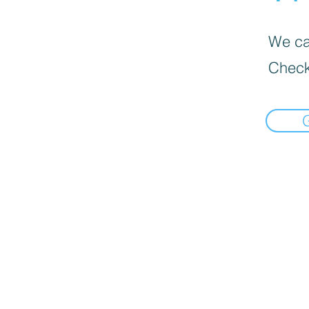
We can
Check